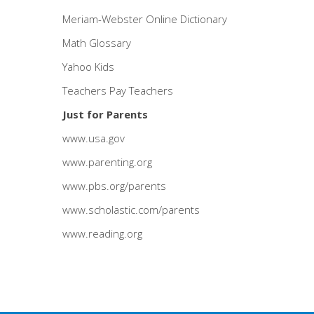
Meriam-Webster Online Dictionary
Math Glossary
Yahoo Kids
Teachers Pay Teachers
Just for Parents
www.usa.gov
www.parenting.org
www.pbs.org/parents
www.scholastic.com/parents
www.reading.org