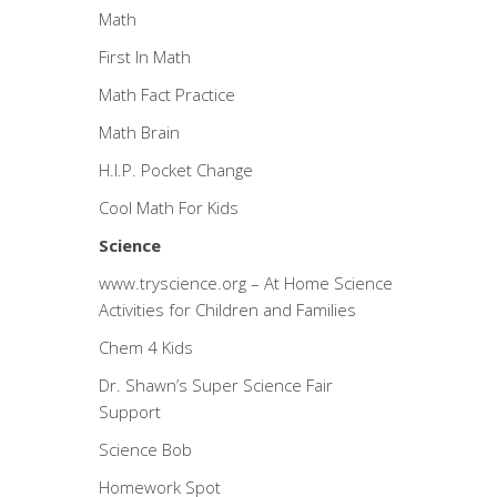
Math
First In Math
Math Fact Practice
Math Brain
H.I.P. Pocket Change
Cool Math For Kids
Science
www.tryscience.org
– At Home Science
Activities for Children and Families
Chem 4 Kids
Dr. Shawn’s Super Science Fair
Support
Science Bob
Homework Spot