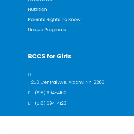
Nutrition
Parents Rights To Know
Unique Programs
BCCS for Girls
250 Central Ave, Albany, NY 12206
(518) 694-4100
(518) 694-4123