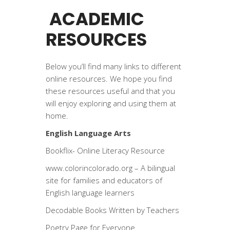
ACADEMIC
RESOURCES
Below you’ll find many links to different
online resources. We hope you find
these resources useful and that you
will enjoy exploring and using them at
home.
English Language Arts
Bookflix- Online Literacy Resource
www.colorincolorado.org
– A bilingual
site for families and educators of
English language learners
Decodable Books Written by Teachers
Poetry Page for Everyone