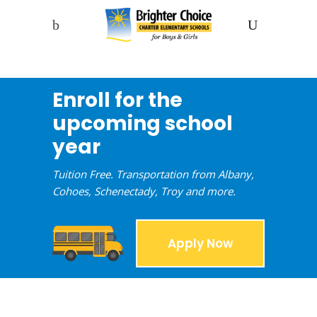
Enroll for the
upcoming school
year
Tuition Free. Transportation from Albany,
Cohoes, Schenectady, Troy and more.
Apply Now