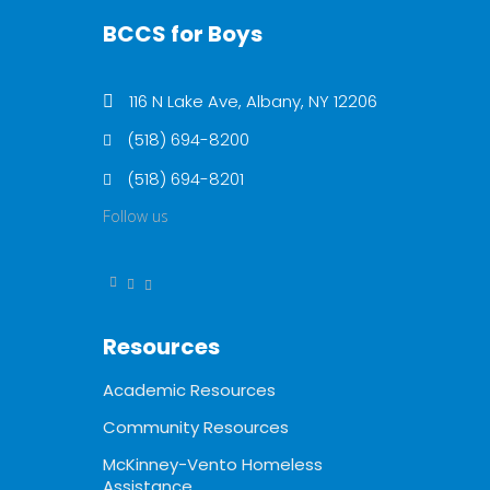
BCCS for Boys
116 N Lake Ave, Albany, NY 12206
(518) 694-8200
(518) 694-8201
Follow us
Resources
Academic Resources
Community Resources
McKinney-Vento Homeless
Assistance