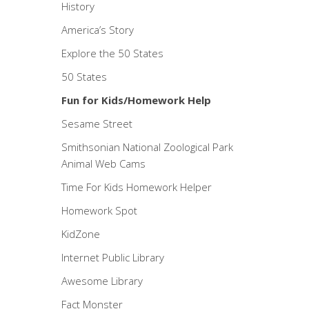
History
America’s Story
Explore the 50 States
50 States
Fun for Kids/Homework Help
Sesame Street
Smithsonian National Zoological Park
Animal Web Cams
Time For Kids Homework Helper
Homework Spot
KidZone
Internet Public Library
Awesome Library
Fact Monster