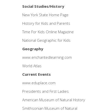
Social Studies/History
New York State Home Page
History for Kids and Parents
Time For Kids Online Magazine
National Geographic for Kids
Geography
www.enchantedlearning.com
World Atlas
Current Events
www.eduplace.com
Presidents and First Ladies
American Museum of Natural History
Smithsonian Museum of Natural