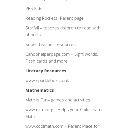
PBS Kids
Reading Rockets- Parent page
Starfall
– teaches children to read with
phonics
Super Teacher resources
Candohelperpage.com
– Sight words,
Flash cards and more
Literacy Resources
www.sparklebox.co.uk
Mathematics
Math is Fun
– games and activities
www.nctm.org
– Helps your Child Learn
Math
www.coolmath.com
– Parent Place for